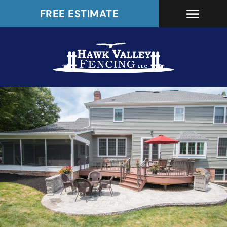
FREE ESTIMATE