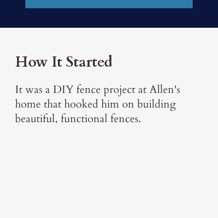
How It Started
It was a DIY fence project at Allen's
home that hooked him on building
beautiful, functional fences.
"I built a privacy fence in my own
yard and it 'lit my fire.' I had a dream
of working with my sons and
believed fencing would be a good fit.