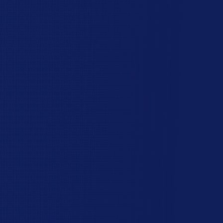
The Hawk Valley
Difference
You have lots of choices when you choose a
fence contractor. Here are some reasons other
homeowners gave Hawk Valley Fencing a