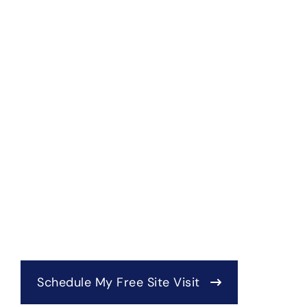
Schedule My Free Site Visit