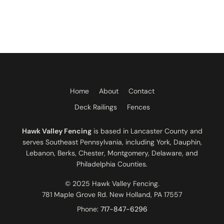
Home
About
Contact
Deck Railings
Fences
Hawk Valley Fencing
is based in Lancaster County and
serves Southeast Pennsylvania, including York, Dauphin,
Lebanon, Berks, Chester, Montgomery, Delaware, and
Philadelphia Counties.
© 2025 Hawk Valley Fencing.
781 Maple Grove Rd. New Holland, PA 17557
Phone:
717-847-6296