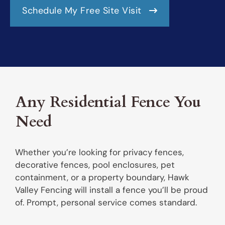
Schedule My Free Site Visit
Any Residential Fence You
Need
Whether you’re looking for privacy fences,
decorative fences, pool enclosures, pet
containment, or a property boundary, Hawk
Valley Fencing will install a fence you’ll be proud
of. Prompt, personal service comes standard.