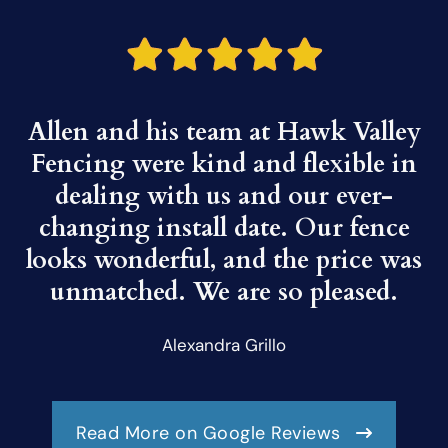
Allen and his team at Hawk Valley
Fencing were kind and flexible in
dealing with us and our ever-
changing install date. Our fence
looks wonderful, and the price was
unmatched. We are so pleased.
Alexandra Grillo
Read More on Google Reviews