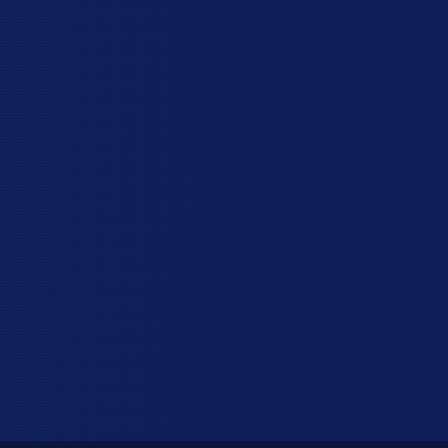
you can't see. When your post holes are the
right shape and depth and your concrete is
mixed correctly, you can trust your fence to
stay straight, strong, and easy on the eyes.
You can start enjoying your new fence right
away, without cleaning up a construction
mess first. Some homeowners tell us we left
things cleaner than we found them!
Schedule My Free Site Visit