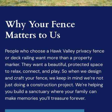
Why Your Fence
Matters to Us
People who choose a Hawk Valley privacy fence
or deck railing want more than a property
marker. They want a beautiful, protected space
to relax, connect, and play. So when we design
and craft your fence, we keep in mind we’re not
just doing a construction project. We’re helping
you build a sanctuary where your family can
make memories you’ll treasure forever.