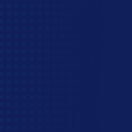
perfect five stars on Google:
You can talk directly to our owner, Allen, to
discuss the right fencing options for your
property. He’ll explain everything in plain
language and make sure you’re confident
about your choice before going ahead.
Your fence will be installed on time, and if we
can’t make it when we promised, we’ll be in
touch and let you know.
Once our workers get there, we stick to the
job, so you’ll have your yard to yourself again
as soon as possible.
Excellent workmanship includes the details