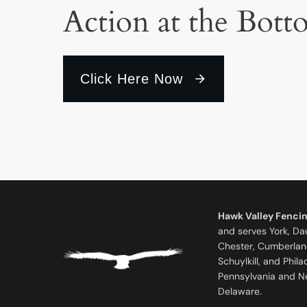
Action at the Bott
Click Here Now
Hawk Valley Fenci
and serves York, Da
Chester, Cumberlan
Schuylkill, and Phil
Pennsylvania and N
Delaware.