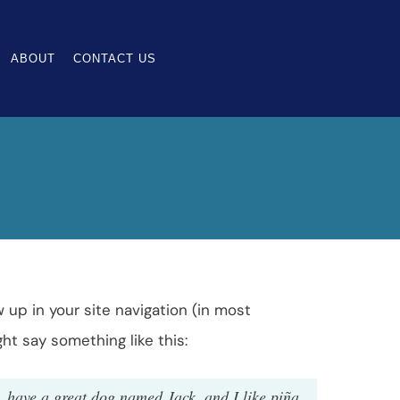
ABOUT
CONTACT US
w up in your site navigation (in most
ht say something like this:
s, have a great dog named Jack, and I like piña