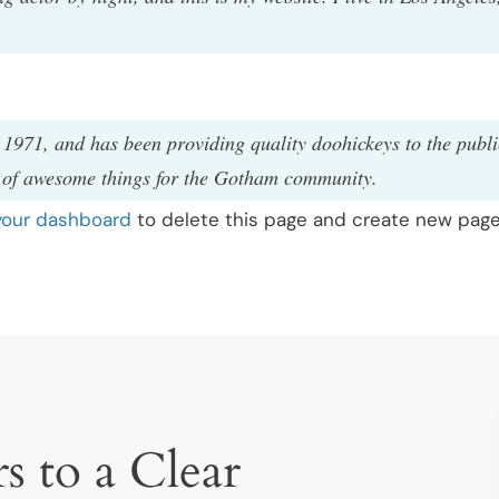
71, and has been providing quality doohickeys to the publi
s of awesome things for the Gotham community.
your dashboard
to delete this page and create new pages
s to a Clear