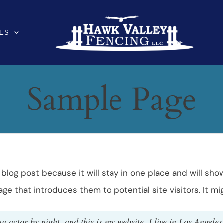
ES
Sample Page
a blog post because it will stay in one place and will sho
e that introduces them to potential site visitors. It mig
g actor by night, and this is my website. I live in Los Angele