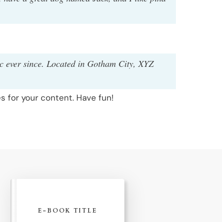
c ever since. Located in Gotham City, XYZ
 for your content. Have fun!
E-BOOK TITLE