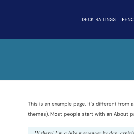
DECK RAILINGS
FENC
This is an example page. It’s different from 
themes). Most people start with an About pag
Hi there! I’m a bike messenger by day, aspirin