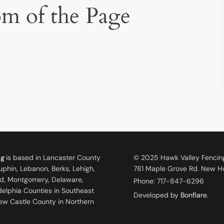
om of the Page
ng
is based in Lancaster County
© 2025 Hawk Valley Fencin
uphin, Lebanon, Berks, Lehigh,
781 Maple Grove Rd. New Ho
d, Montgomery, Delaware,
Phone:
717-847-6296
adelphia Counties in Southeast
Developed by
Bonflare
.
ew Castle County in Northern