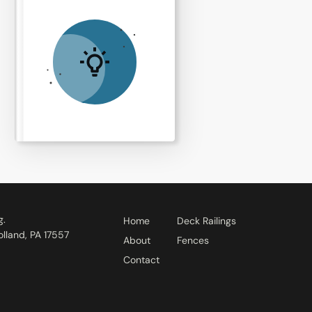
g.
Home
Deck Railings
lland, PA 17557
About
Fences
Contact