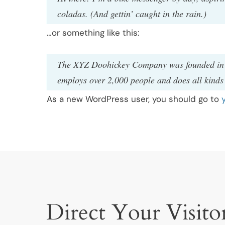
coladas. (And gettin’ caught in the rain.)
…or something like this:
The XYZ Doohickey Company was founded in 19
employs over 2,000 people and does all kind
As a new WordPress user, you should go to
Direct Your Visitor