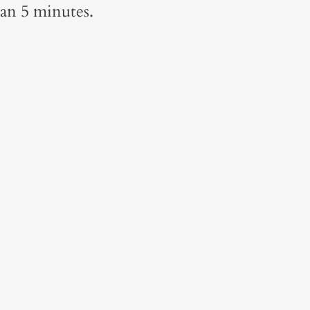
han 5 minutes.