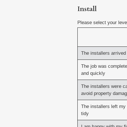
Install
Install
(Required)
Please select your lev
The installers arrive
The job was complet
and quickly
The installers were ca
avoid property dama
The installers left my
tidy
I am happy with my f