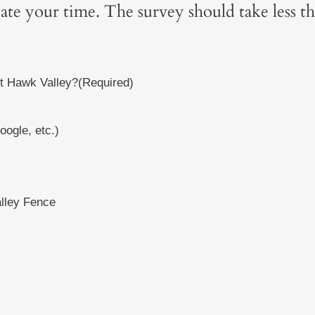
iate your time. The survey should take less t
t Hawk Valley?
(Required)
ogle, etc.)
lley Fence