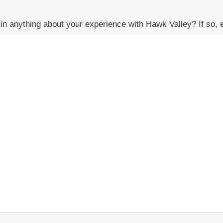
n anything about your experience with Hawk Valley? If so, e