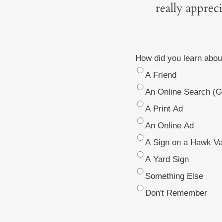
really apprec
How did you learn abou
A Friend
An Online Search (Go
A Print Ad
An Online Ad
A Sign on a Hawk Va
A Yard Sign
Something Else
Don't Remember