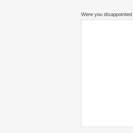
Were you disappointed i