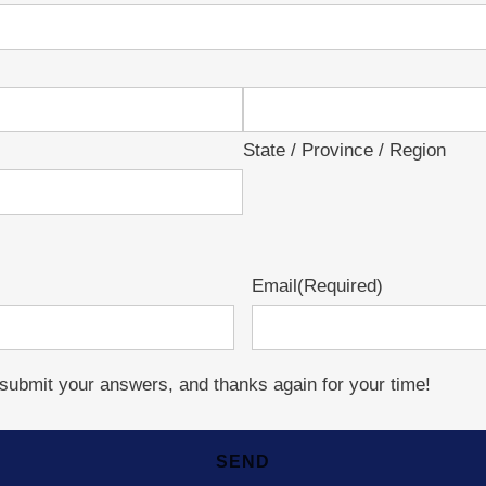
State / Province / Region
Email
(Required)
o submit your answers, and thanks again for your time!