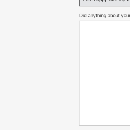
Did anything about your