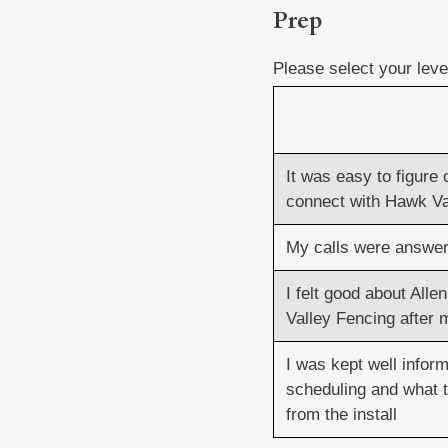
Prep
Prep
(Required)
Please select your lev
It was easy to figure 
connect with Hawk Va
My calls were answer
I felt good about All
Valley Fencing after m
I was kept well infor
scheduling and what 
from the install