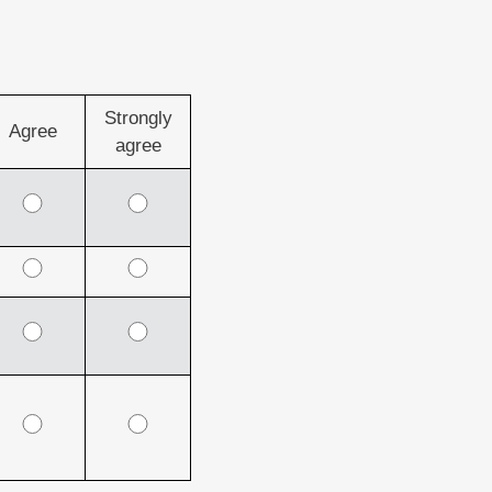
Strongly
Agree
agree