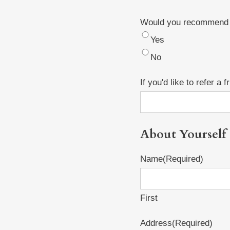
Would you recommend H
Yes
No
If you'd like to refer a
About Yourself
Name
(Required)
First
Address
(Required)