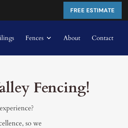
FREE ESTIMATE
lings
Fences
About
Contact
lley Fencing!
 experience?
cellence, so we