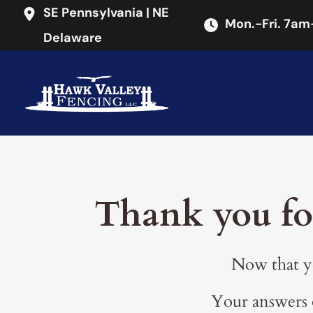
SE Pennsylvania | NE
Mon.-Fri
.
7am
Delaware
Thank you fo
Now that yo
Your answers o