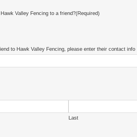
awk Valley Fencing to a friend?
(Required)
 friend to Hawk Valley Fencing, please enter their contact info
Last