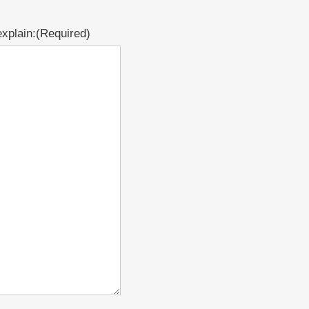
xplain:
(Required)