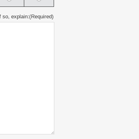
 so, explain:
(Required)