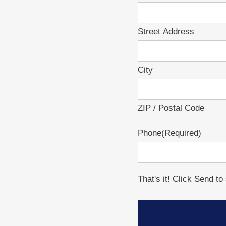
Street Address
City
ZIP / Postal Code
Phone
(Required)
That's it! Click Send t