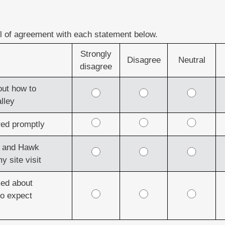
el of agreement with each statement below.
Strongly
Disagree
Neutral
disagree
out how to
lley
ed promptly
en and Hawk
y site visit
med about
to expect