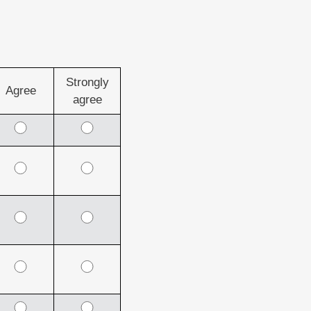
Strongly
Agree
agree