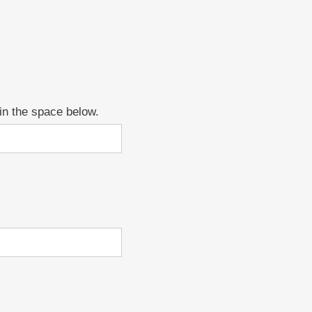
 in the space below.