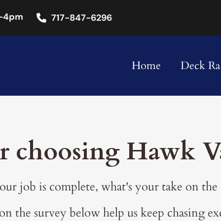
-4pm
717-847-6296
Home
Deck Rai
r choosing Hawk Va
ur job is complete, what's your take on the
n the survey below help us keep chasing ex