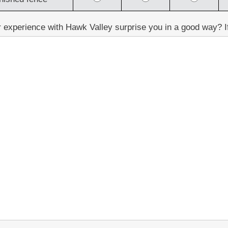
 experience with Hawk Valley surprise you in a good way? If