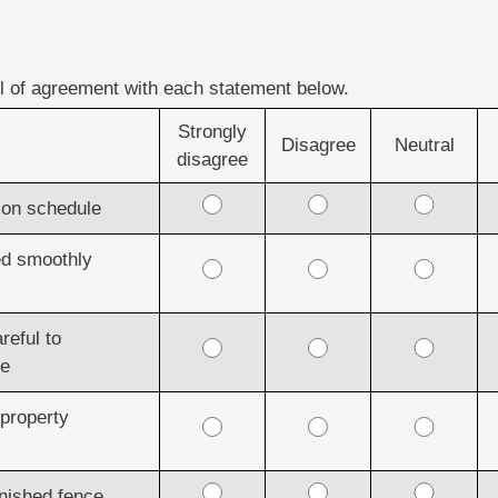
el of agreement with each statement below.
Strongly
Disagree
Neutral
disagree
d on schedule
ed smoothly
reful to
ge
 property
inished fence